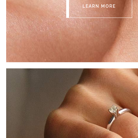
LEARN MORE