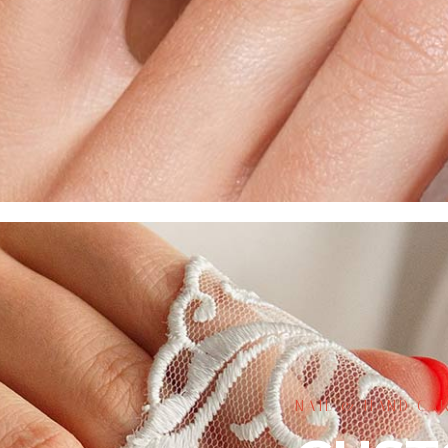
NAIL & HAND CAR