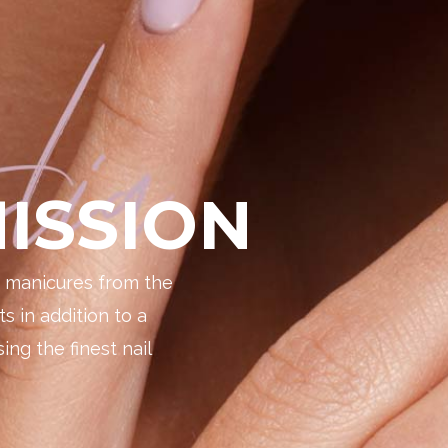
ISSION
e manicures from the
ts in addition to a
ing the finest nail