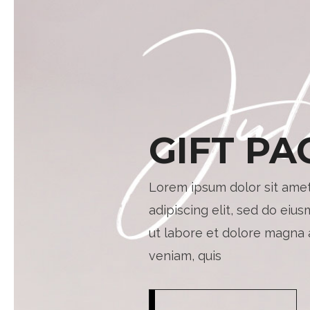
GIFT PA
Lorem ipsum dolor sit amet
adipiscing elit, sed do eiu
ut labore et dolore magna 
veniam, quis