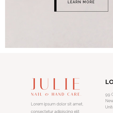
LEARN MORE
L
99 C
New
Lorem ipsum dolor sit amet,
Unit
consectetur adipiscing elit