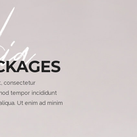
CKAGES
, consectetur
smod tempor incididunt
aliqua. Ut enim ad minim