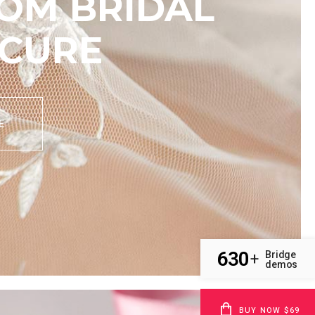
OM BRIDAL
CURE
E
630
Bridge
+
demos
BUY NOW $69