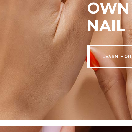
OWN 
NAIL
LEARN MOR