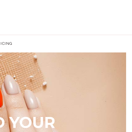
ICING
E.
D YOUR