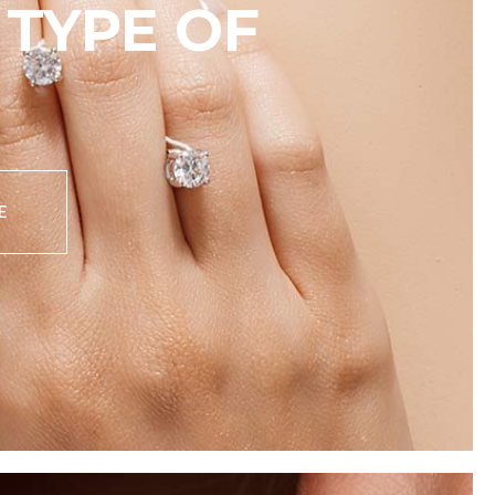
TYPE OF
E