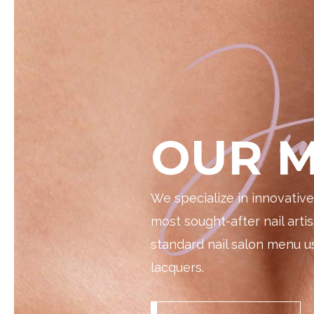
OUR M
We specialize in innovativ
most sought-after nail artis
standard nail salon menu us
lacquers.