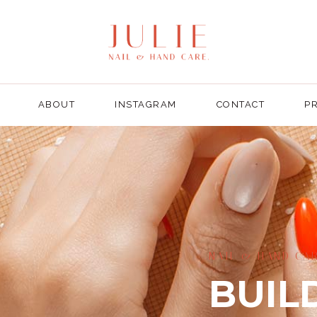
ABOUT
INSTAGRAM
CONTACT
PR
NAIL & HAND CAR
BUIL