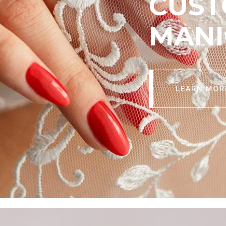
CUST
MANI
LEARN MOR