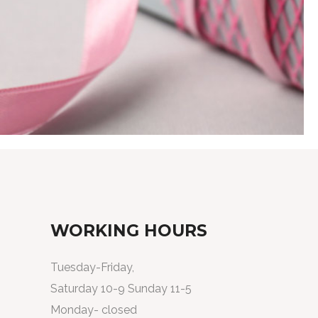
WORKING HOURS
Tuesday-Friday,
Saturday 10-9 Sunday 11-5
Monday- closed