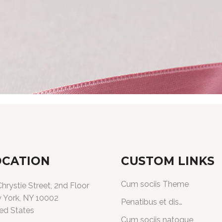
OCATION
CUSTOM LINKS
Cum sociis Theme
hrystie Street, 2nd Floor
 York, NY 10002
Penatibus et dis…
ed States
Cum sociis natoque